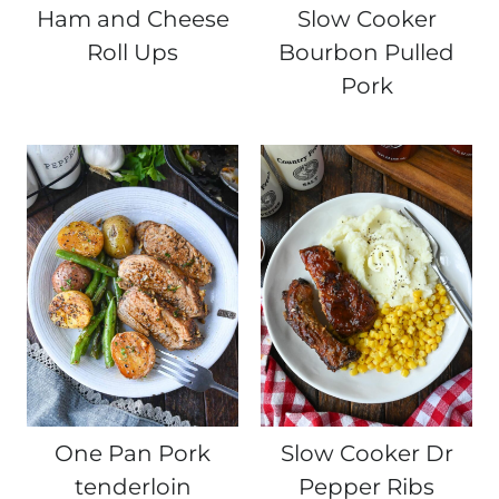
Ham and Cheese
Slow Cooker
Roll Ups
Bourbon Pulled
Pork
One Pan Pork
Slow Cooker Dr
tenderloin
Pepper Ribs