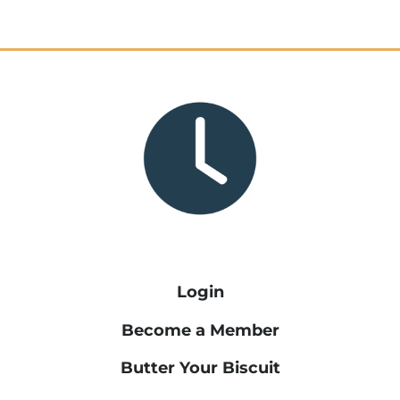
Login
Become a Member
Butter Your Biscuit