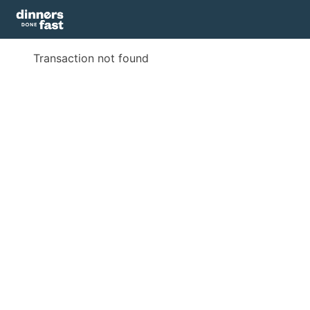
Transaction not found